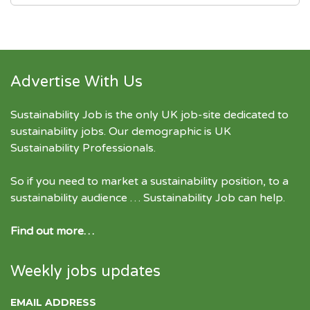
Advertise With Us
Sustainability Job is the only UK job-site dedicated to
sustainability jobs
. Our demographic is UK
Sustainability Professionals.
So if you need to market a sustainability position, to a
sustainability audience … Sustainability Job can help.
Find out more…
Weekly jobs updates
EMAIL ADDRESS