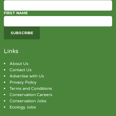
FIRST NAME
Links
About Us
Contact Us
Advertise with Us
Privacy Policy
Terms and Conditions
Conservation Careers
Conservation Jobs
Ecology Jobs