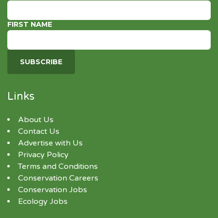
FIRST NAME
Links
About Us
Contact Us
Advertise with Us
Privacy Policy
Terms and Conditions
Conservation Careers
Conservation Jobs
Ecology Jobs