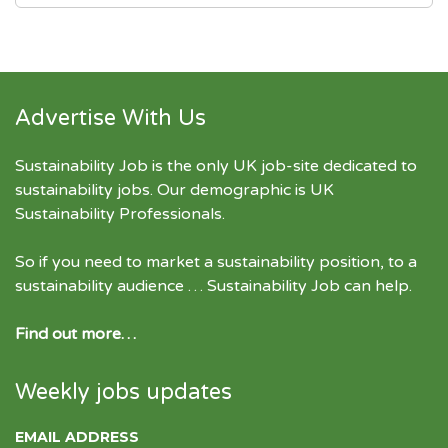
Advertise With Us
Sustainability Job is the only UK job-site dedicated to
sustainability jobs
. Our demographic is UK
Sustainability Professionals.
So if you need to market a sustainability position, to a
sustainability audience … Sustainability Job can help.
Find out more…
Weekly jobs updates
EMAIL ADDRESS